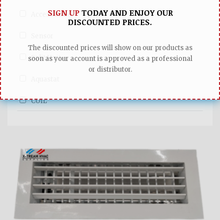
SIGN UP
TODAY AND ENJOY OUR
Access Panel
DISCOUNTED PRICES.
Sensor
The discounted prices will show on our products as
Split Unit
soon as your account is approved as a professional
or distributor.
Aquastat
COIL