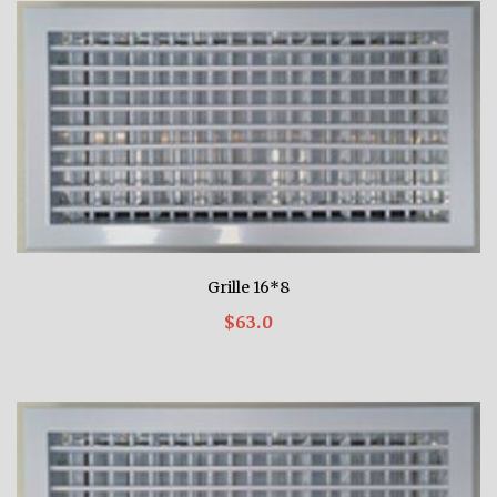
Grille 16*8
$63.0