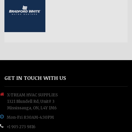
GET IN TOUCH WITH US
X-TREAM HVAC SUPPLIES
1321 Blundell Rd, Unit# 3
Mississauga, ON, L4Y 1M6
Mon-Fri 8:30AM-4:30PM
+1 905 273 9816