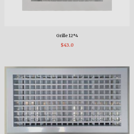
Grille 12*4
$43.0