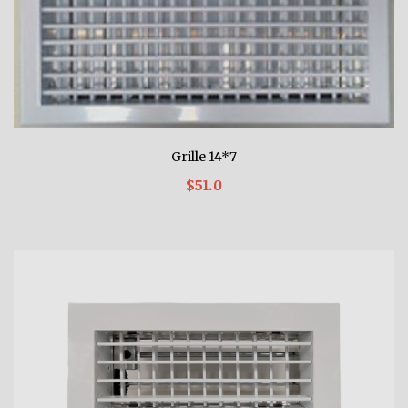
Grille 14*7
$51.0