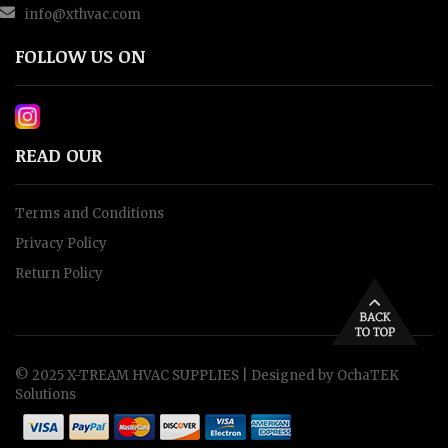
info@xthvac.com
FOLLOW US ON
READ OUR
Terms and Conditions
Privacy Policy
Return Policy
© 2025 X-TREAM HVAC SUPPLIES |
Designed by OchaTEK
Solutions