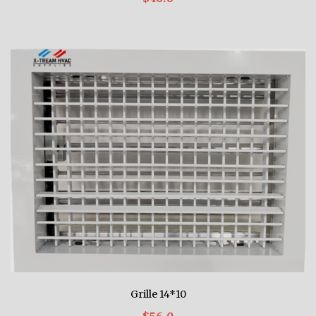
Grille 14*10
$56.0