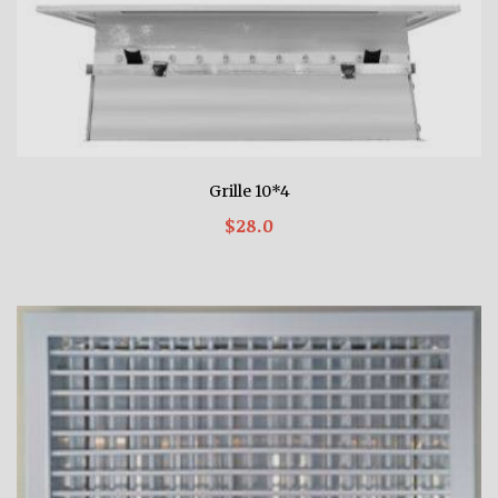
Grille 10*4
$28.0