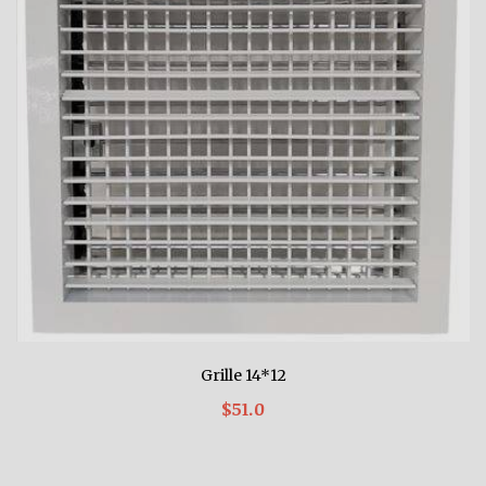
Grille 14*12
$51.0