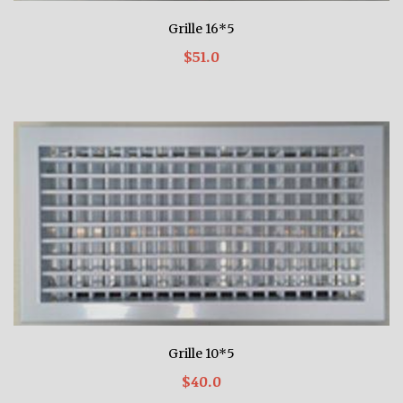
Grille 16*5
$51.0
Grille 10*5
$40.0