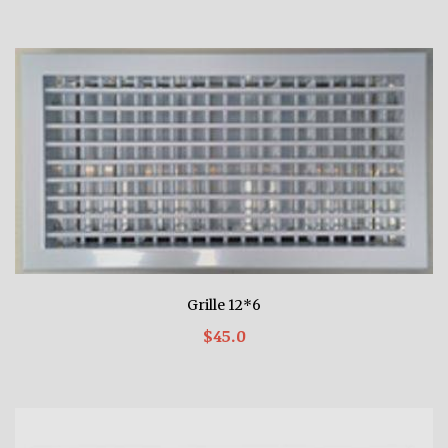
Grille 12*6
$45.0