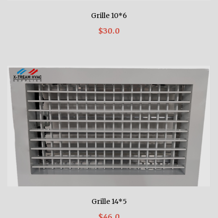
Grille 10*6
$30.0
Grille 14*5
$46.0