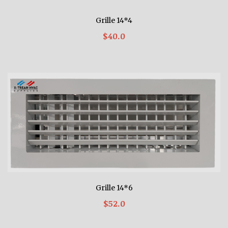
Grille 14*4
$40.0
Grille 14*6
$52.0