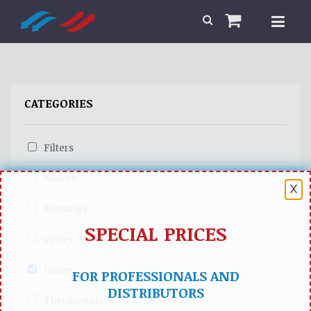
CATEGORIES
Filters
Motors
X
Actuators
SPECIAL PRICES
Valves
Grilles
FOR PROFESSIONALS AND
DISTRIBUTORS
Thermostats