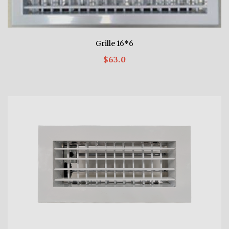
Grille 16*6
$63.0