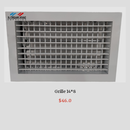
Grille 14*8
$46.0