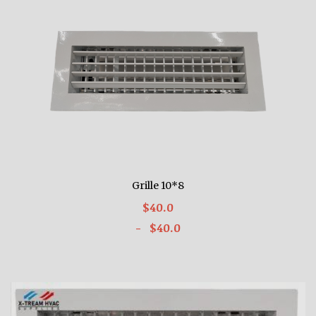
Grille 10*8
$40.0
- $40.0