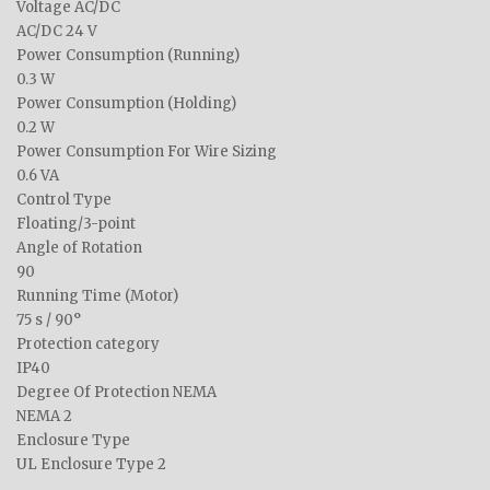
Voltage AC/DC
AC/DC 24 V
Power Consumption (Running)
0.3 W
Power Consumption (Holding)
0.2 W
Power Consumption For Wire Sizing
0.6 VA
Control Type
Floating/3-point
Angle of Rotation
90
Running Time (Motor)
75 s / 90°
Protection category
IP40
Degree Of Protection NEMA
NEMA 2
Enclosure Type
UL Enclosure Type 2