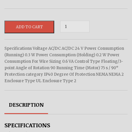
ADD TO CART
Specifications Voltage AC/DC AC/DC 24 V Power Consumption
(Running) 0.3 W Power Consumption (Holding) 0.2 W Power
Consumption For Wire Sizing 0.6 VA Control Type Floating/3-
point Angle of Rotation 90 Running Time (Motor) 75 s / 90°
Protection category IP40 Degree Of Protection NEMA NEMA 2
Enclosure Type UL Enclosure Type 2
DESCRIPTION
SPECIFICATIONS