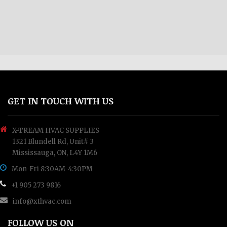
GET IN TOUCH WITH US
X-TREAM HVAC SUPPLIES
1321 Blundell Rd, Unit# 3
Mississauga, ON, L4Y 1M6
Mon-Fri 8:30AM-4:30PM
+1 905 273 9816
info@xthvac.com
FOLLOW US ON