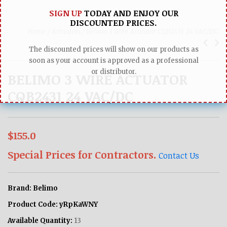
SIGN UP
TODAY AND ENJOY OUR
DISCOUNTED PRICES.
Home /
Actuators /
Belimo 3 Wire Actuator CQB2431 24 VAC/DC
The discounted prices will show on our products as
soon as your account is approved as a professional
or distributor.
BELIMO 3 WIRE ACTUATOR
CQB2431 24 VAC/DC
$155.0
Special Prices for Contractors.
Contact Us
Brand:
Belimo
Product Code:
yRpKaWNY
Available Quantity:
13