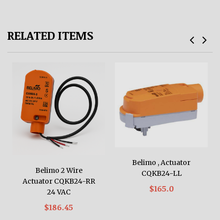
RELATED ITEMS
Belimo , Actuator
Belimo 2 Wire
CQKB24-LL
Actuator CQKB24-RR
$165.0
24 VAC
$186.45