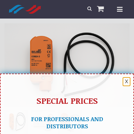
X
SPECIAL PRICES
FOR PROFESSIONALS AND
DISTRIBUTORS