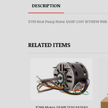
DESCRIPTION
X799 Heat Pump Motor 1/4HP 230V 1075RPM With C
RELATED ITEMS
X799 Motor 1/4HP 115V SS3583