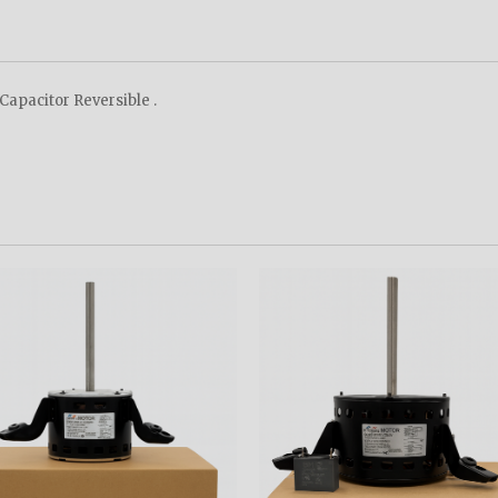
apacitor Reversible .