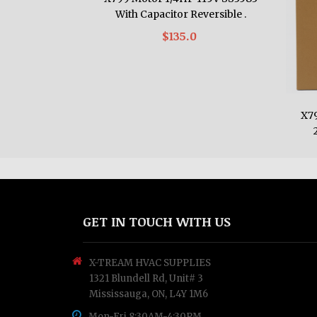
With Capacitor Reversible .
$135.0
X7
GET IN TOUCH WITH US
X-TREAM HVAC SUPPLIES
1321 Blundell Rd, Unit# 3
Mississauga, ON, L4Y 1M6
Mon-Fri 8:30AM-4:30PM