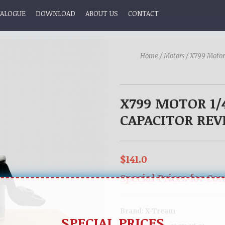
TALOGUE
DOWNLOAD
ABOUT US
CONTACT
Home /
Motors /
X799 Motor
X799 MOTOR 1/
CAPACITOR REVE
$141.0
Special Prices for Co
Brand:
X-Tream
SPECIAL PRICES