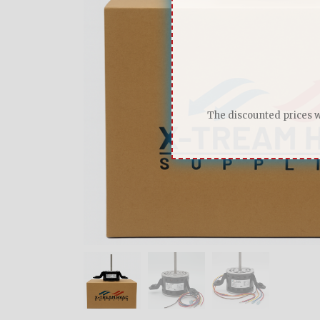
The discounted prices wi