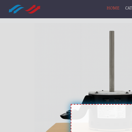
HOME
CA