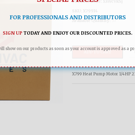
Product Code:
XsWcVkSj
SKU:
X79914
FOR PROFESSIONALS AND DISTRIBUTORS
Available Quantity:
37
SIGN UP
TODAY AND ENJOY OUR DISCOUNTED PRICES.
ll show on our products as soon as your account is approved as a pro
ADD TO CART
X799 Heat Pump Motor 1/4HP 23