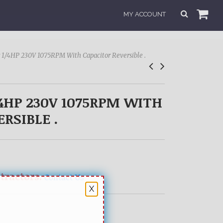
MY ACCOUNT
 1/4HP 230V 1075RPM With Capacitor Reversible .
4HP 230V 1075RPM WITH
RSIBLE .
ntractors.
Contact Us
X