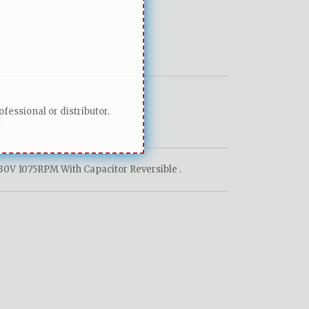
fessional or distributor.
0V 1075RPM With Capacitor Reversible .