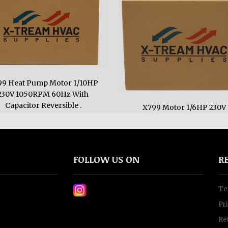
99 Heat Pump Motor 1/10HP
230V 1050RPM 60Hz With
Capacitor Reversible .
X799 Motor 1/6HP 230V
950RPM
$130.0
$163.0
FOLLOW US ON
R
Te
Pr
Re