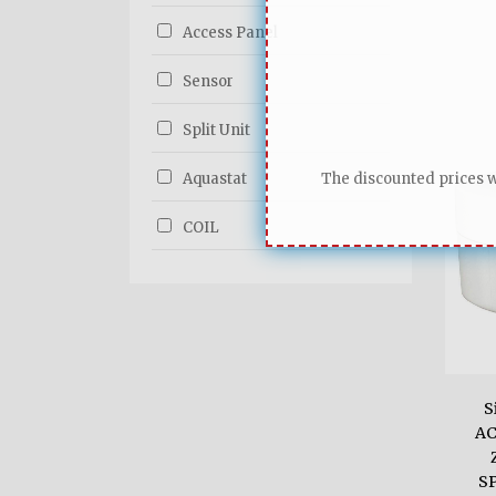
Access Panel
Sensor
Split Unit
Aquastat
The discounted prices wi
COIL
S
AC
S