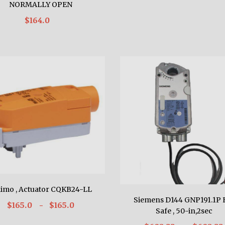
NORMALLY OPEN
$164.0
limo , Actuator CQKB24-LL
Siemens D144 GNP191.1P F
$165.0
- $165.0
Safe , 50-in,2sec