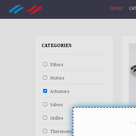
HOME
CA
CATEGORIES
Filters
Motors
Actuators
Valves
Grilles
Sc
Thermostats