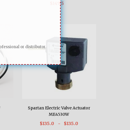
$149.5
fessional or distributor.
e
Spartan Electric Valve Actuator
ME4530W
$135.0
- $135.0