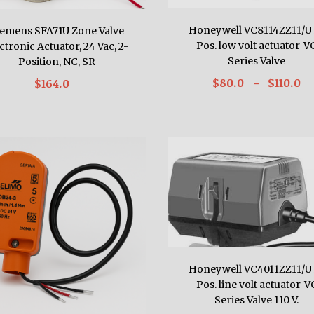
Honeywell VC8114ZZ11/U 
iemens SFA71U Zone Valve
Pos. low volt actuator-V
ctronic Actuator, 24 Vac, 2-
Series Valve
Position, NC, SR
$80.0
- $110.0
$164.0
Honeywell VC4011ZZ11/U 
Pos. line volt actuator-V
Series Valve 110 V.