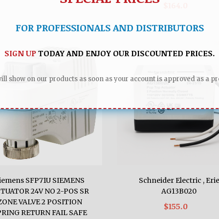
$164.0
FOR PROFESSIONALS AND DISTRIBUTORS
SIGN UP
TODAY AND ENJOY OUR DISCOUNTED PRICES.
ll show on our products as soon as your account is approved as a pro
iemens SFP71U SIEMENS
Schneider Electric , Eri
TUATOR 24V NO 2-POS SR
AG13B020
ZONE VALVE 2 POSITION
$155.0
PRING RETURN FAIL SAFE