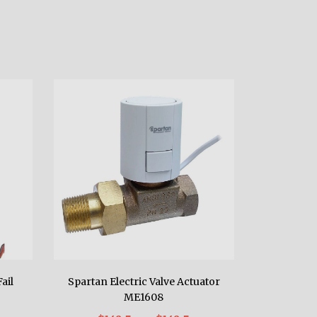
ail
Spartan Electric Valve Actuator
ME1608