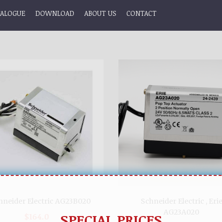
TALOGUE
DOWNLOAD
ABOUT US
CONTACT
hneider Electric AG23B020
Schneider Electric , Eri
AG23A020
SPECIAL PRICES
$164.0