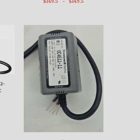
$149.5
- $149.5
 2-
C