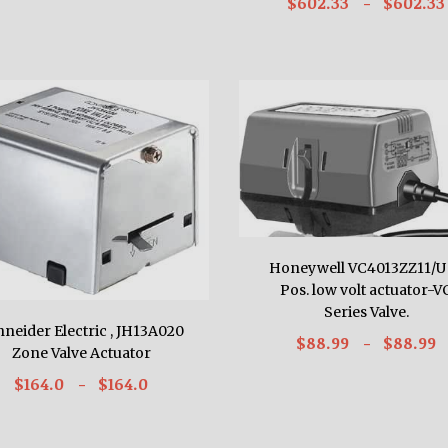
$602.33
- $602.33
Honeywell VC4013ZZ11/U
Pos. low volt actuator-V
Series Valve.
hneider Electric , JH13A020
$88.99
- $88.99
Zone Valve Actuator
$164.0
- $164.0