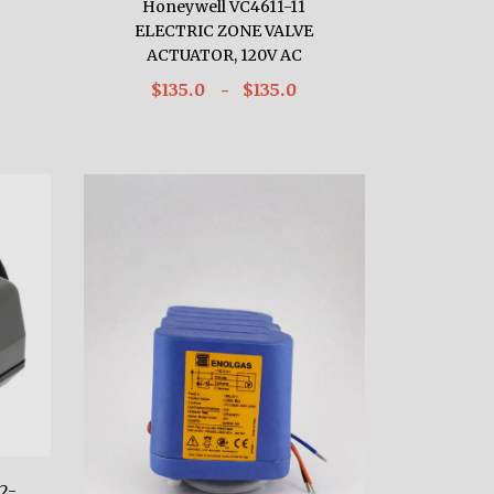
Honeywell VC4611-11
ELECTRIC ZONE VALVE
ACTUATOR, 120V AC
$135.0
- $135.0
2-