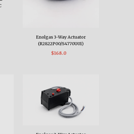
C
Enolgas 3-Way Actuator
(R2822P00/S4770U01)
$168.0