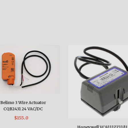
Belimo 3 Wire Actuator
CQB2431 24 VAC/DC
$155.0
Honeywell VC8111ZZ11/U 