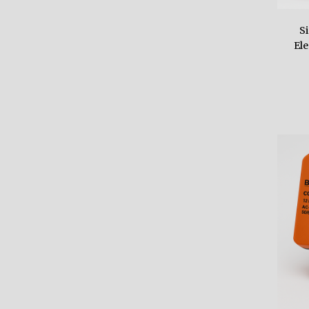
S
Ele