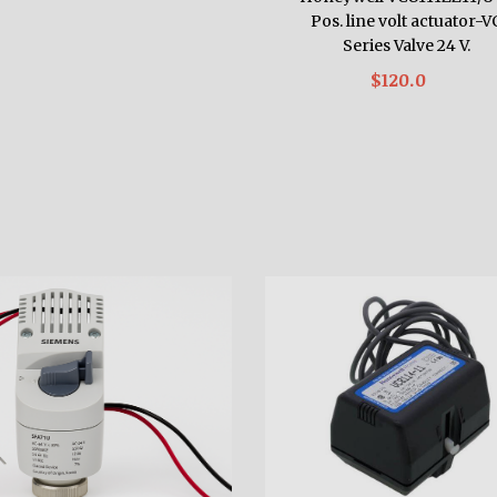
Pos. line volt actuator-V
Series Valve 24 V.
$120.0