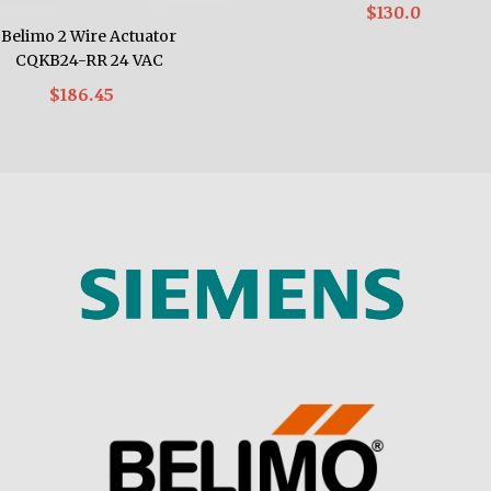
$130.0
Belimo 2 Wire Actuator
CQKB24-RR 24 VAC
$186.45