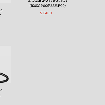
Enolgas 2-Way Actuator
(R2821P00/R2823P00)
2-
$150.0
C
2-
C