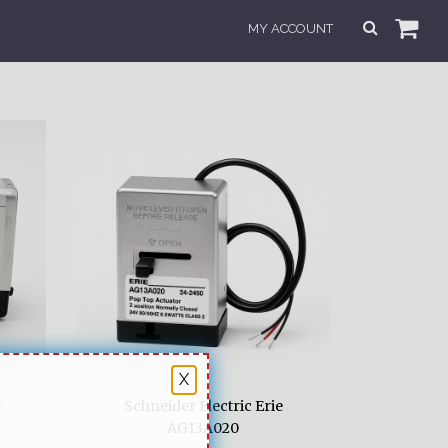
MY ACCOUNT
X
e
Schneider Electric Erie
AG13A020