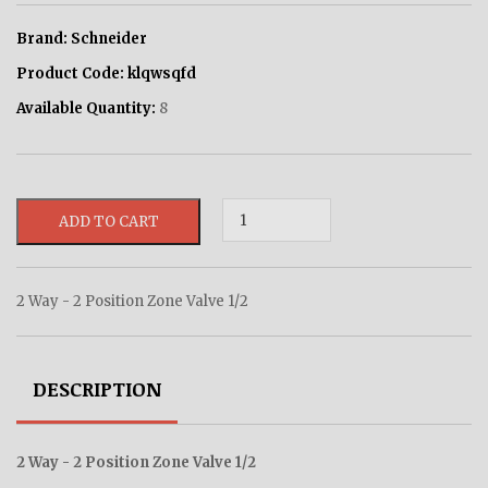
Brand:
Schneider
Product Code:
klqwsqfd
Available Quantity:
8
ADD TO CART
2 Way - 2 Position Zone Valve 1/2
DESCRIPTION
2 Way - 2 Position Zone Valve 1/2