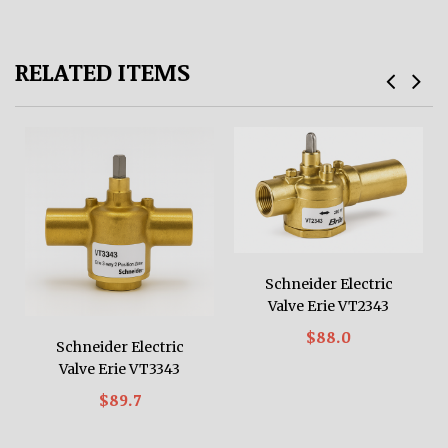
RELATED ITEMS
Schneider Electric
Valve Erie VT2343
$88.0
Schneider Electric
Valve Erie VT3343
$89.7