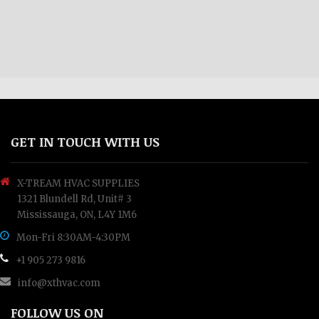
GET IN TOUCH WITH US
X-TREAM HVAC SUPPLIES
1321 Blundell Rd, Unit# 3
Mississauga, ON, L4Y 1M6
Mon-Fri 8:30AM-4:30PM
+1 905 273 9816
info@xthvac.com
FOLLOW US ON