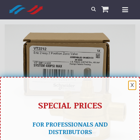
X
SPECIAL PRICES
FOR PROFESSIONALS AND
DISTRIBUTORS