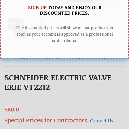
SIGN UP
TODAY AND ENJOY OUR
DISCOUNTED PRICES.
The discounted prices will show on our products as
soon as your account is approved as a professional
or distributor.
Home /
Valves /
Schneider Electric Valve Erie VT2212
SCHNEIDER ELECTRIC VALVE
ERIE VT2212
$80.0
Special Prices for Contractors.
Contact Us